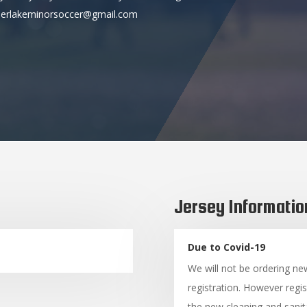
 deerlakeminorsoccer@gmail.com
Jersey Informatio
Due to Covid-19
We will not be ordering ne
registration. However regis
the new cleaning and sanita