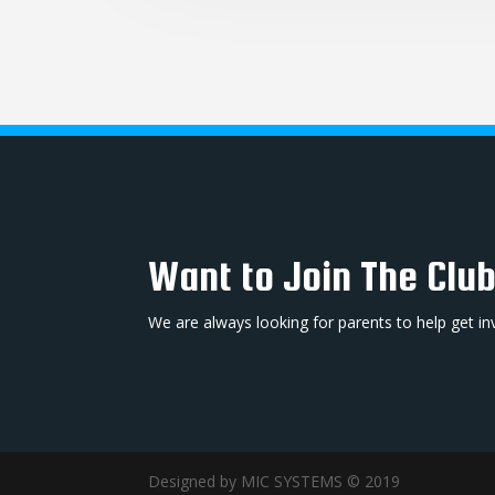
Want to Join The Clu
We are always looking for parents to help get in
Designed by MIC SYSTEMS © 2019