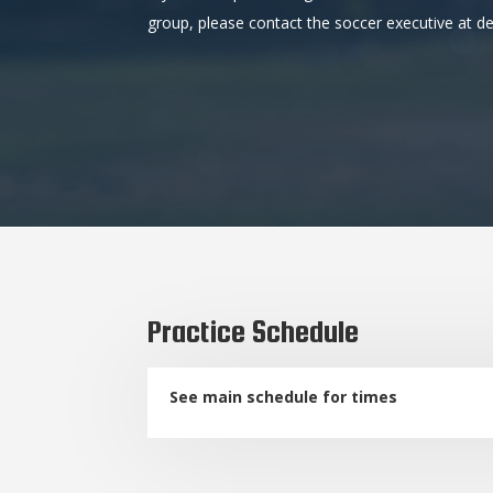
group, please contact the soccer executive at
Practice Schedule
See main schedule for times