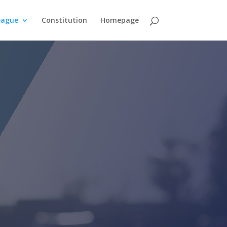
eague
Constitution
Homepage