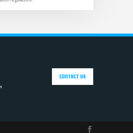
CONTACT US
ow