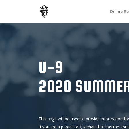
Online Re
U-9
2020 SUMMER
This page will be used to provide information for
If you are a parent or guardian that has the abili