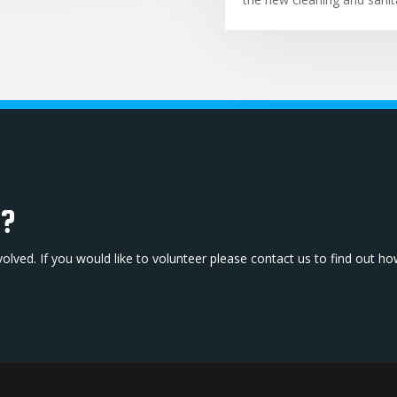
b?
volved. If you would like to volunteer please contact us to find out h