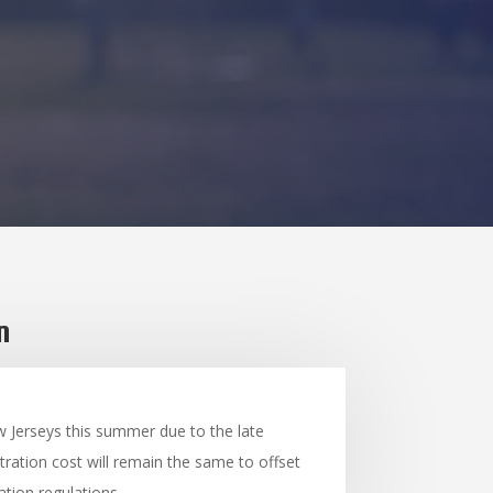
n
w Jerseys this summer due to the late
tration cost will remain the same to offset
tion regulations.