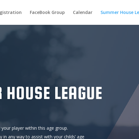
gistration
FaceBook Group
Calendar
Summer House L
 HOUSE LEAGUE
 your player within this age group.
ty in any way to assist with your childs’ age